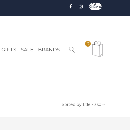
0
 GIFTS
SALE
BRANDS
Sorted by title - asc