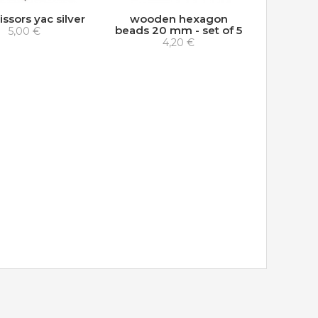
issors yac silver
wooden hexagon
beads 20 mm - set of 5
5,00 €
4,20 €