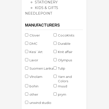
STATIONERY
KIDS & GIFTS
NEEDLEPOINT
MANUFACTURERS
Clover
CocoKnits
DMC
Durable
Kesi´Art
Knit affair
Lavor
Olympus
Suomen Lanka
Tulip
Vlnolam
Yarn and
Colors
bohin
muud
other
prym
unwind studio