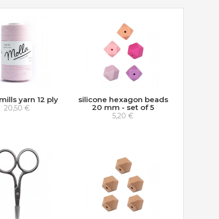
mills yarn 12 ply
silicone hexagon beads
20 mm - set of 5
20,50 €
5,20 €