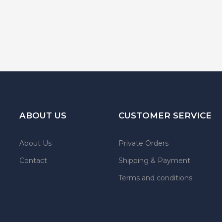
ABOUT US
CUSTOMER SERVICE
About Us
Private Orders
Contact
Shipping & Payment
Terms and conditions