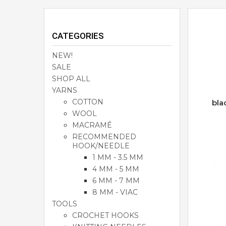
CATEGORIES
NEW!
SALE
SHOP ALL
YARNS
COTTON
bla
WOOL
MACRAMÉ
RECOMMENDED
HOOK/NEEDLE
1 MM - 3.5 MM
4 MM - 5 MM
6 MM - 7 MM
8 MM - VIAC
TOOLS
CROCHET HOOKS