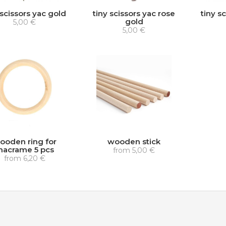
 scissors yac gold
tiny scissors yac rose
tiny sc
gold
5,00 €
5,00 €
ooden ring for
wooden stick
acrame 5 pcs
from
5,00 €
from
6,20 €