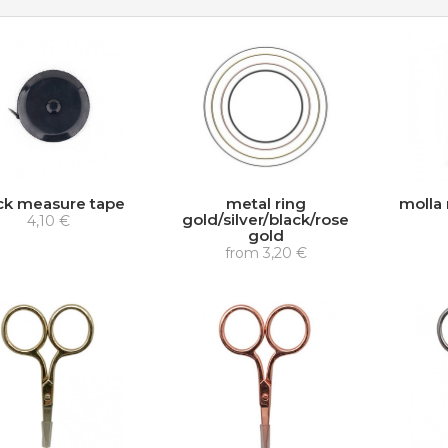
ck measure tape
metal ring
molla 
gold/silver/black/rose
4,10 €
gold
from
3,20 €