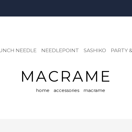
UNCH NEEDLE
NEEDLEPOINT
SASHIKO
PARTY &
MACRAME
home
accessories
macrame