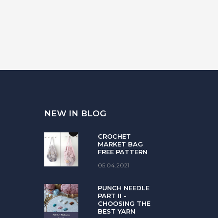
NEW IN BLOG
CROCHET
MARKET BAG
FREE PATTERN
05.04.2021
PUNCH NEEDLE
PART II -
CHOOSING THE
BEST YARN