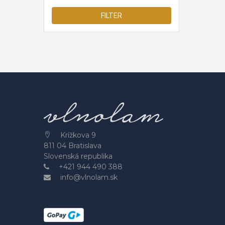
FILTER
Krížkova 9
811 04 Bratislava
Slovenská republika
+421 944 490 388
info@vlnolam.sk