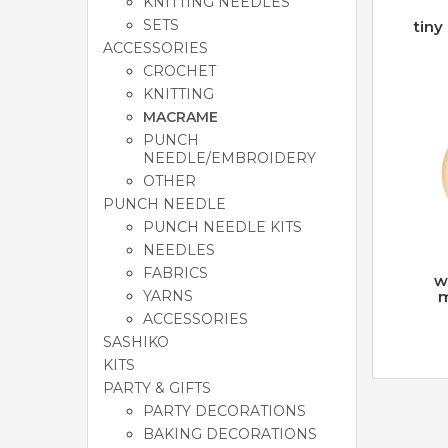
KNITTING NEEDLES
SETS
tiny
ACCESSORIES
CROCHET
KNITTING
MACRAME
PUNCH
NEEDLE/EMBROIDERY
OTHER
PUNCH NEEDLE
PUNCH NEEDLE KITS
NEEDLES
FABRICS
w
YARNS
m
ACCESSORIES
SASHIKO
KITS
PARTY & GIFTS
PARTY DECORATIONS
BAKING DECORATIONS