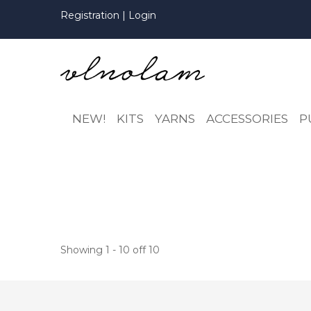
Registration
|
Login
NEW!
KITS
YARNS
ACCESSORIES
P
Showing 1 - 10 off 10