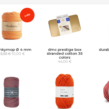
sale
nkymop Ø 4 mm
dmc prestige box
durab
stranded cotton 35
13,33 €
10,00 €
colors
44,00 €