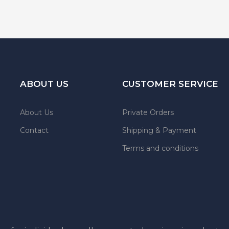
ABOUT US
CUSTOMER SERVICE
About Us
Private Orders
Contact
Shipping & Payment
Terms and conditions