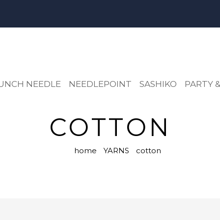
UNCH NEEDLE
NEEDLEPOINT
SASHIKO
PARTY &
COTTON
home
YARNS
cotton