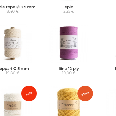
ble rope Ø 3.5 mm
epic
8,40 €
2,25 €
ieppari Ø 5 mm
liina 12 ply
19,80 €
19,00 €
zľava
sale