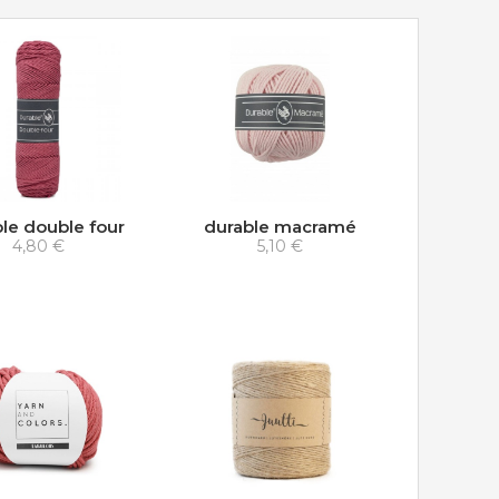
le double four
durable macramé
4,80 €
5,10 €