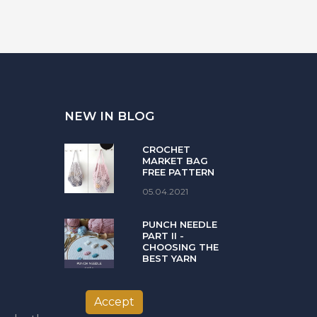
NEW IN BLOG
CROCHET
MARKET BAG
FREE PATTERN
05.04.2021
PUNCH NEEDLE
PART II -
CHOOSING THE
BEST YARN
08.02.2021
Accept