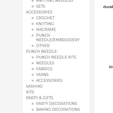
KNITTING NEEDLES
SETS
dura
ACCESSORIES
CROCHET
KNITTING
MACRAME
PUNCH
NEEDLE/EMBROIDERY
OTHER
PUNCH NEEDLE
PUNCH NEEDLE KITS
NEEDLES
k
FABRICS
YARNS
ACCESSORIES
SASHIKO
KITS
PARTY & GIFTS
PARTY DECORATIONS
BAKING DECORATIONS