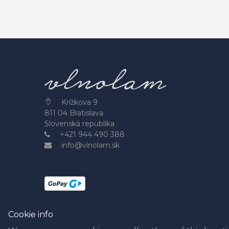
Krížkova 9
811 04 Bratislava
Slovenská republika
+421 944 490 388
info@vlnolam.sk
Cookie info