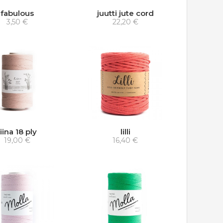
fabulous
juutti jute cord
3,50 €
22,20 €
liina 18 ply
lilli
19,00 €
16,40 €