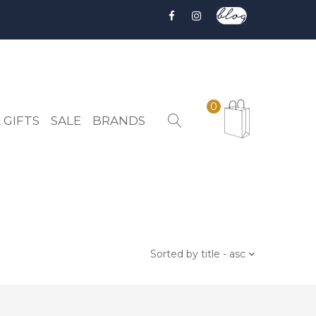
0
 GIFTS
SALE
BRANDS
Sorted by title - asc