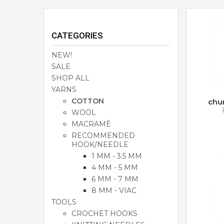
CATEGORIES
NEW!
SALE
SHOP ALL
YARNS
COTTON
chu
WOOL
MACRAMÉ
RECOMMENDED
HOOK/NEEDLE
1 MM - 3.5 MM
4 MM - 5 MM
6 MM - 7 MM
8 MM - VIAC
TOOLS
CROCHET HOOKS