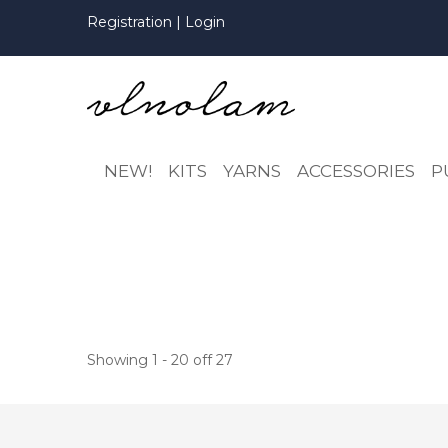
Registration
|
Login
NEW!
KITS
YARNS
ACCESSORIES
P
Showing 1 - 20 off 27