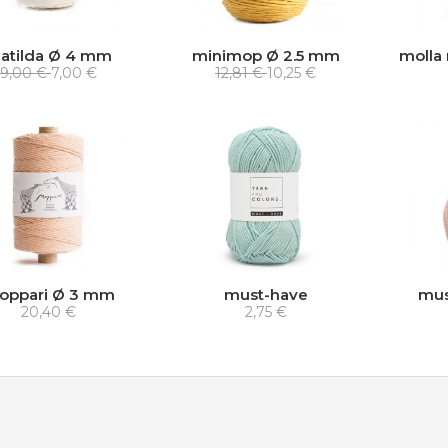
atilda Ø 4 mm
minimop Ø 2.5 mm
molla 
9,00 €
7,00 €
12,81 €
10,25 €
oppari Ø 3 mm
must-have
mus
20,40 €
2,75 €