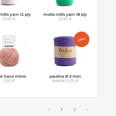
mills yarn 12 ply
molla mills yarn 18 ply
20,50 €
20,50 €
zľava
t-have minis
paulina Ø 5 mm
0,82 €
16,40 €
14,35 €
‹
1
2
›