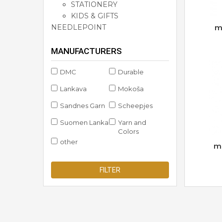
STATIONERY
KIDS & GIFTS
NEEDLEPOINT
m
MANUFACTURERS
DMC
Durable
Lankava
Mokoša
Sandnes Garn
Scheepjes
Suomen Lanka
Yarn and
Colors
other
m
FILTER