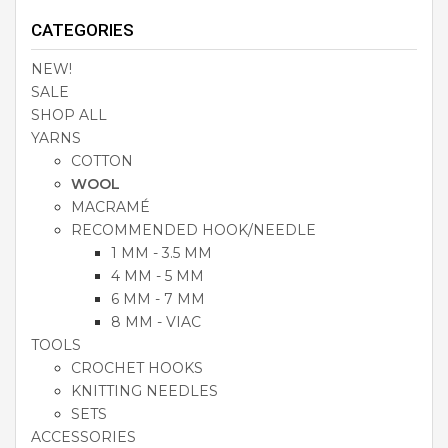
CATEGORIES
NEW!
SALE
SHOP ALL
YARNS
COTTON
WOOL
MACRAMÉ
RECOMMENDED HOOK/NEEDLE
1 MM - 3.5 MM
4 MM - 5 MM
6 MM - 7 MM
8 MM - VIAC
TOOLS
CROCHET HOOKS
KNITTING NEEDLES
SETS
ACCESSORIES