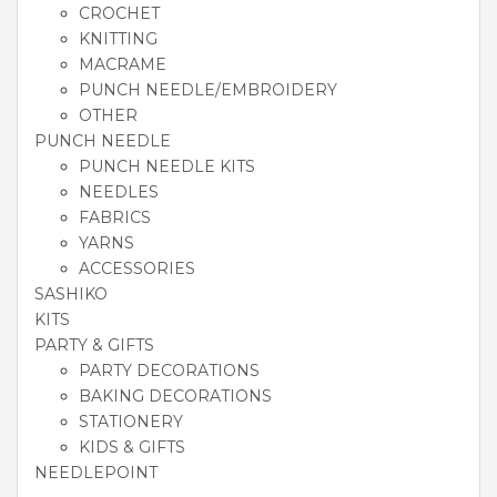
CROCHET
KNITTING
MACRAME
PUNCH NEEDLE/EMBROIDERY
OTHER
PUNCH NEEDLE
PUNCH NEEDLE KITS
NEEDLES
FABRICS
YARNS
ACCESSORIES
SASHIKO
KITS
PARTY & GIFTS
PARTY DECORATIONS
BAKING DECORATIONS
STATIONERY
KIDS & GIFTS
NEEDLEPOINT