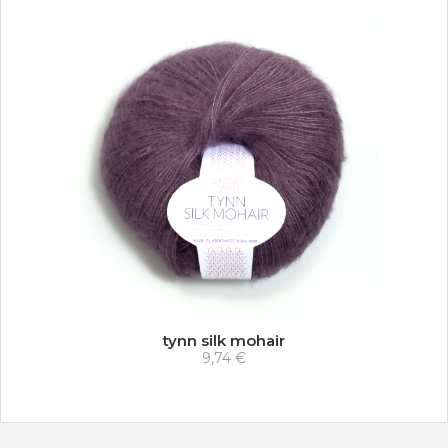
tynn silk mohair
9,74 €