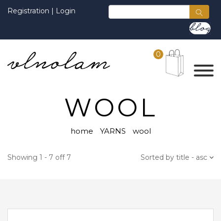
Registration
|
Login
0
WOOL
home
YARNS
wool
Showing 1 - 7 off 7
Sorted by title - asc