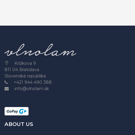
Krížkova 9
811 04 Bratislava
Slovenská republika
+421 944 490 388
info@vlnolam.sk
ABOUT US