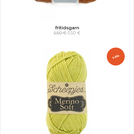
fritidsgarn
5,50 €
3,50 €
sale