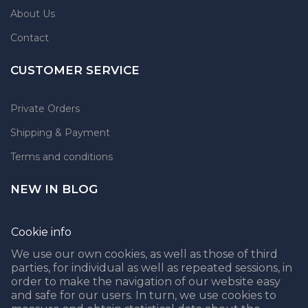
About Us
Contact
CUSTOMER SERVICE
Private Orders
Shipping & Payment
Terms and conditions
NEW IN BLOG
Cookie info
We use our own cookies, as well as those of third
parties, for individual as well as repeated sessions, in
CROCHET MARKET BAG FREE PATTERN
order to make the navigation of our website easy
05.04.2021
and safe for our users. In turn, we use cookies to