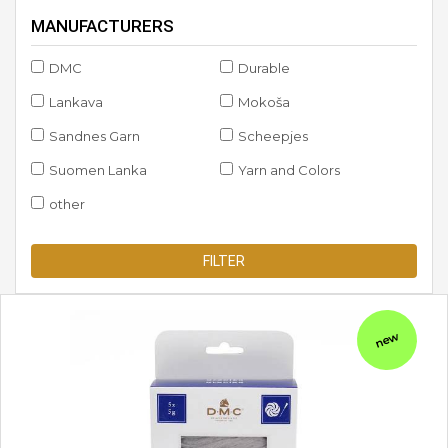
MANUFACTURERS
DMC
Durable
Lankava
Mokoša
Sandnes Garn
Scheepjes
Suomen Lanka
Yarn and Colors
other
FILTER
new