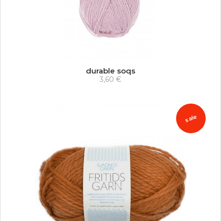
durable soqs
3,60 €
sale