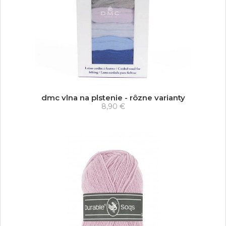
dmc vlna na plstenie - rôzne varianty
8,90 €