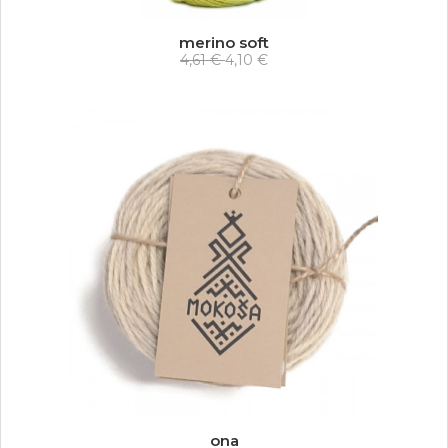
merino soft
4,61 €
4,10 €
ona