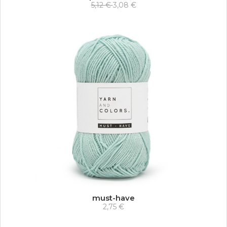
5,12 €
3,08 €
must-have
2,75 €