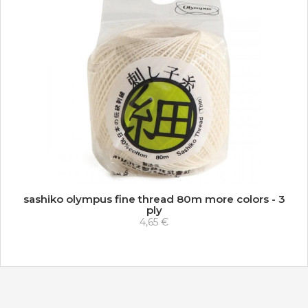
sashiko olympus fine thread 80m more colors - 3
ply
4,65 €