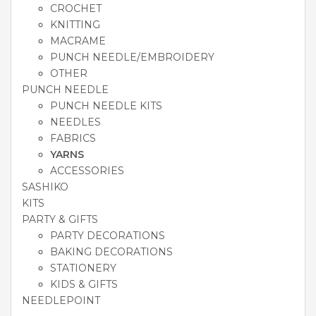
CROCHET
KNITTING
MACRAME
PUNCH NEEDLE/EMBROIDERY
OTHER
PUNCH NEEDLE
PUNCH NEEDLE KITS
NEEDLES
FABRICS
YARNS
ACCESSORIES
SASHIKO
KITS
PARTY & GIFTS
PARTY DECORATIONS
BAKING DECORATIONS
STATIONERY
KIDS & GIFTS
NEEDLEPOINT