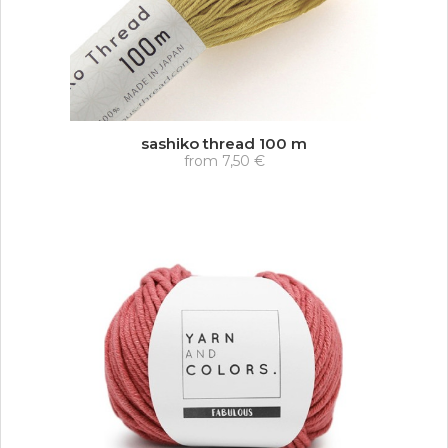
sashiko thread 100 m
from
7,50 €