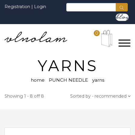
Registration
|
Login
0
YARNS
home
PUNCH NEEDLE
yarns
Showing 1 - 8 off 8
Sorted by - recommended