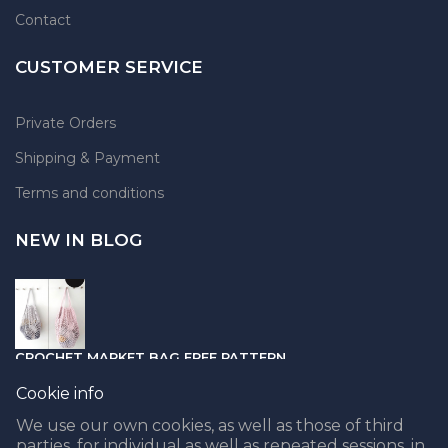
Contact
CUSTOMER SERVICE
Private Orders
Shipping & Payment
Terms and conditions
NEW IN BLOG
CROCHET MARKET BAG FREE PATTERN
05.04.2021
Cookie info
We use our own cookies, as well as those of third
parties, for individual as well as repeated sessions, in