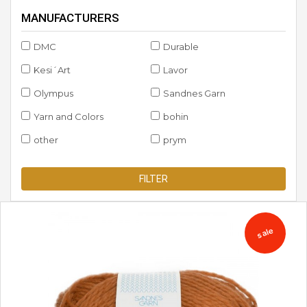
MANUFACTURERS
DMC
Durable
Kesi´Art
Lavor
Olympus
Sandnes Garn
Yarn and Colors
bohin
other
prym
FILTER
sale