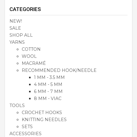
CATEGORIES
NEW!
SALE
SHOP ALL
YARNS
COTTON
WOOL
MACRAMÉ
RECOMMENDED HOOK/NEEDLE
1 MM - 3.5 MM
4 MM - 5 MM
6 MM - 7 MM
8 MM - VIAC
TOOLS
CROCHET HOOKS
KNITTING NEEDLES
SETS
ACCESSORIES