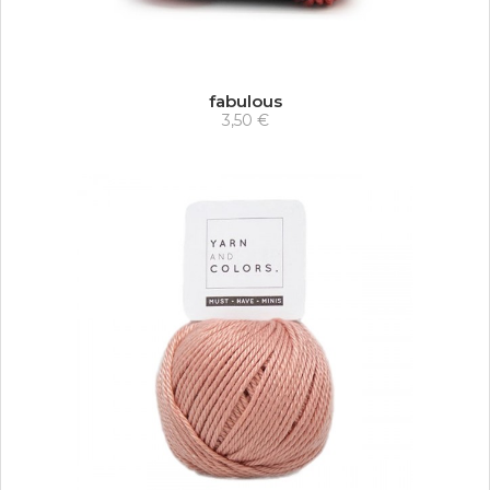
fabulous
3,50 €