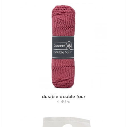
durable double four
4,80 €