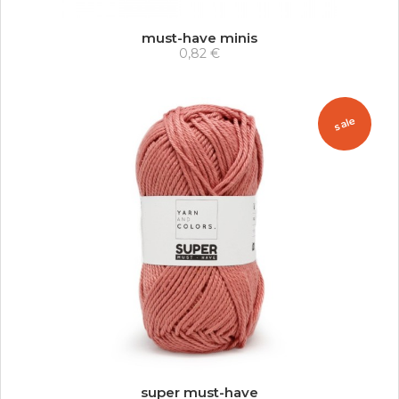
must-have minis
0,82 €
sale
super must-have