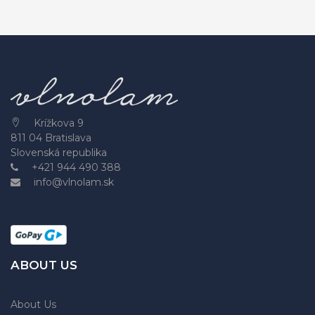
Krížkova 9
811 04 Bratislava
Slovenská republika
+421 944 490 388
info@vlnolam.sk
ABOUT US
About Us